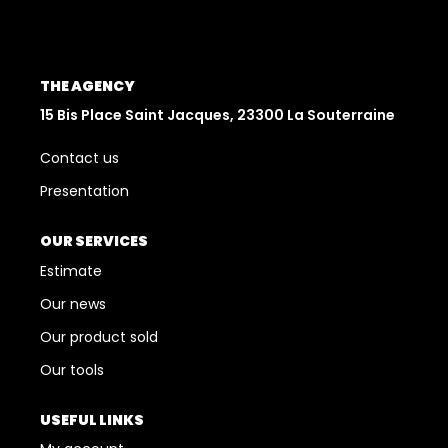
Who Are We
The Orpi Network
THE AGENCY
Our Teams
15 Bis Place Saint Jacques, 23300 La Souterraine
Our News
Contact us
Presentation
CONTACT US
OUR SERVICES
FR
Estimate
Our news
Our product sold
Our tools
USEFUL LINKS