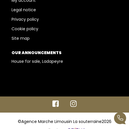
My account
Legal notice
Privacy policy
Cookie policy
Site map
OUR ANNOUNCEMENTS
House for sale, Ladapeyre
©Agence Marche Limousin La souterraine2026