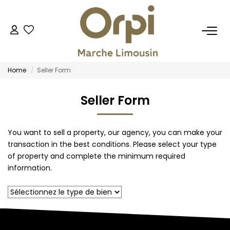
FOR BUY
Home
Seller Form
FOR RENT
Seller Form
OUR SERVICES
You want to sell a property, our agency, you can make your
Estimate
transaction in the best conditions. Please select your type
Management
of property and complete the minimum required
information.
Trustee
Professional Real Estate
OUR AGENCIES